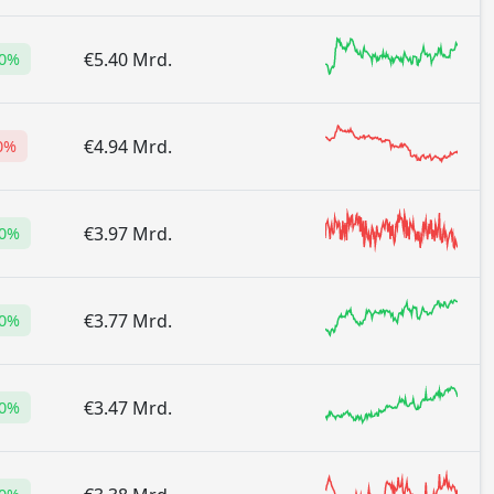
€5.40 Mrd.
80%
€4.94 Mrd.
0%
€3.97 Mrd.
00%
€3.77 Mrd.
10%
€3.47 Mrd.
10%