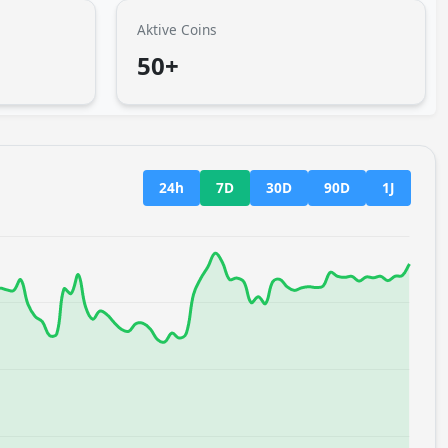
Aktive Coins
50+
24h
7D
30D
90D
1J