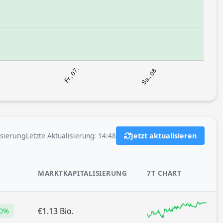
Letzte Aktualisierung: 14:48
isierung
Jetzt aktualisieren
MARKTKAPITALISIERUNG
7T CHART
€1.13 Bio.
10%