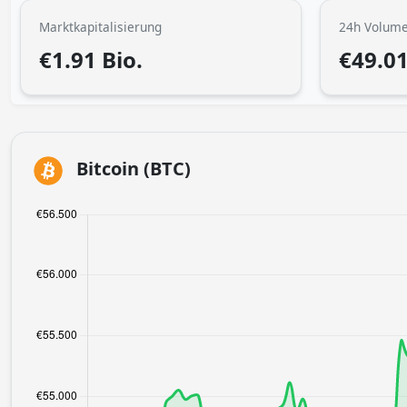
Marktkapitalisierung
24h Volum
€1.91 Bio.
€49.0
Bitcoin (BTC)