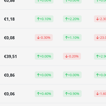
€0,86
+0.00%
+0.00%
+0.
€1,18
+0.10%
+2.20%
-2.3
€0,08
-0.30%
+1.10%
-23
€39,51
+0.00%
-0.20%
+2.
€0,86
+0.00%
+0.00%
+0.
€0,06
+0.40%
+0.90%
-1.6