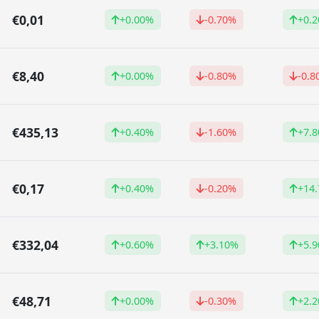
€0,01
+0.00%
-0.70%
+0.
€8,40
+0.00%
-0.80%
-0.8
€435,13
+0.40%
-1.60%
+7.
€0,17
+0.40%
-0.20%
+14
€332,04
+0.60%
+3.10%
+5.
€48,71
+0.00%
-0.30%
+2.