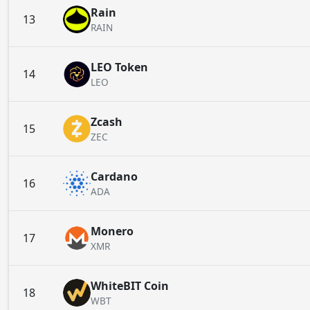
Rain
13
RAIN
LEO Token
14
LEO
Zcash
15
ZEC
Cardano
16
ADA
Monero
17
XMR
WhiteBIT Coin
18
WBT