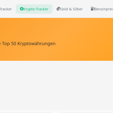
 Tracker
Krypto-Tracker
Gold & Silber
Benzinprei
die Top 50 Kryptowährungen