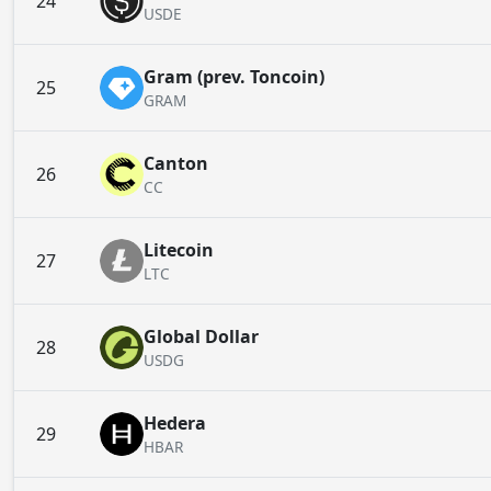
24
USDE
Gram (prev. Toncoin)
25
GRAM
Canton
26
CC
Litecoin
27
LTC
Global Dollar
28
USDG
Hedera
29
HBAR