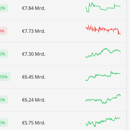
€7.84 Mrd.
20%
€7.73 Mrd.
0%
€7.30 Mrd.
80%
€6.45 Mrd.
.70%
€6.24 Mrd.
90%
€5.75 Mrd.
20%