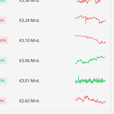
€3.38 Mrd.
00%
€3.24 Mrd.
0%
€3.10 Mrd.
.00%
€3.06 Mrd.
90%
€3.01 Mrd.
00%
€2.62 Mrd.
0%