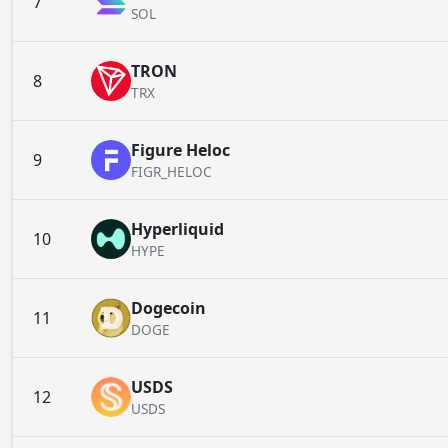
7
SOL
TRON
8
TRX
Figure Heloc
9
FIGR_HELOC
Hyperliquid
10
HYPE
Dogecoin
11
DOGE
USDS
12
USDS