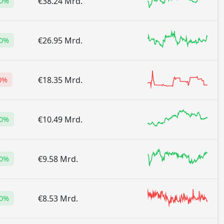
€38.24 Mrd.
60%
€26.95 Mrd.
30%
€18.35 Mrd.
0%
€10.49 Mrd.
20%
€9.58 Mrd.
80%
€8.53 Mrd.
00%