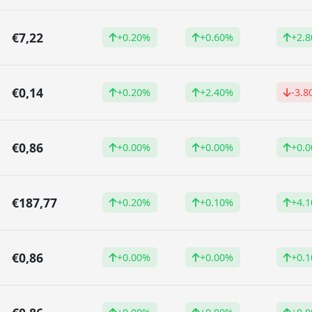
€7,22
+0.20%
+0.60%
+2.
€0,14
+0.20%
+2.40%
-3.8
€0,86
+0.00%
+0.00%
+0.
€187,77
+0.20%
+0.10%
+4.
€0,86
+0.00%
+0.00%
+0.