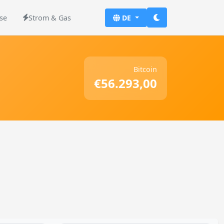
se
Strom & Gas
DE
Bitcoin
€56.293,00