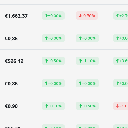
€1.662,37
+0.00%
-0.50%
+2.
€0,86
+0.00%
+0.00%
+0.
€526,12
+0.50%
+1.10%
+3.
€0,86
+0.00%
+0.00%
+0.
€0,90
+0.10%
+0.50%
-2.1