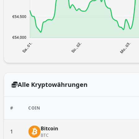
Alle Kryptowährungen
#
COIN
Bitcoin
1
BTC