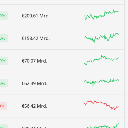
€200.61 Mrd.
70%
€158.42 Mrd.
00%
€70.07 Mrd.
60%
€62.39 Mrd.
00%
€56.42 Mrd.
0%