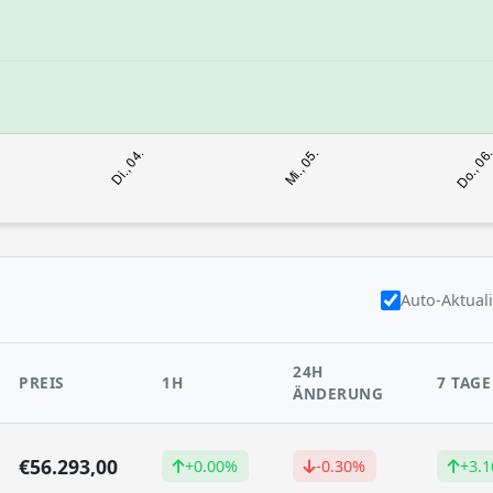
Auto-Aktual
24H
PREIS
1H
7 TAGE
ÄNDERUNG
€56.293,00
+0.00%
-0.30%
+3.