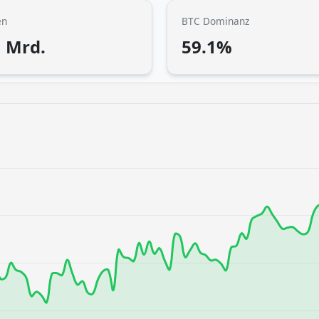
en
BTC Dominanz
1 Mrd.
59.1%