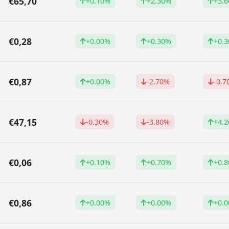
€65,70
+0.10%
+2.30%
+3.
€0,28
+0.00%
+0.30%
+0.
€0,87
+0.00%
-2.70%
-0.7
€47,15
-0.30%
-3.80%
+4.
€0,06
+0.10%
+0.70%
+0.
€0,86
+0.00%
+0.00%
+0.