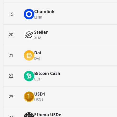
Chainlink
19
LINK
Stellar
20
XLM
Dai
21
DAI
Bitcoin Cash
22
BCH
USD1
23
USD1
Ethena USDe