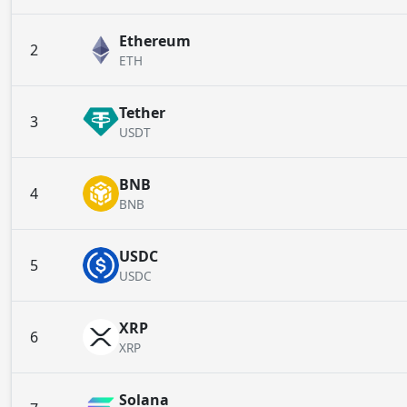
Ethereum
2
ETH
Tether
3
USDT
BNB
4
BNB
USDC
5
USDC
XRP
6
XRP
Solana