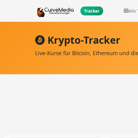
Alle
Tracker
Krypto-Tracker
Live-Kurse für Bitcoin, Ethereum und 